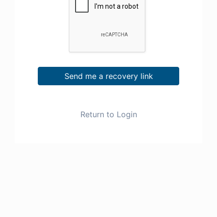
Send me a recovery link
Return to Login