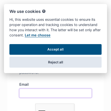
We use cookies 🍪
Hi, this website uses essential cookies to ensure its
proper operation and tracking cookies to understand
how you interact with it. The latter will be set only after
consent.
Let me choose
Accept all
Lost password
We will send you an email with a
Reject all
magic recovery link to reset your
password.
Email